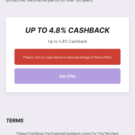
UP TO 4.8% CASHBACK
Up to 4.8% Cashback
Please Join or Login below to take advantage of these offers
Get Offer
TERMS
Please Find Below The Expected Cashback Levels For This Merchant.