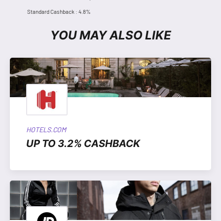
Standard Cashback : 4.8%
YOU MAY ALSO LIKE
HOTELS.COM
UP TO 3.2% CASHBACK