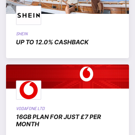
SHEIN
UP TO 12.0% CASHBACK
VODAFONE LTD
16GB PLAN FOR JUST £7 PER
MONTH