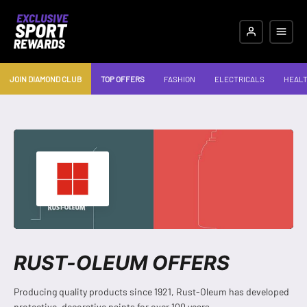
JOIN DIAMOND CLUB
TOP OFFERS
FASHION
ELECTRICALS
HEALT
RUST-OLEUM OFFERS
Producing quality products since 1921, Rust-Oleum has developed
protective, decorative paints for over 100 years.