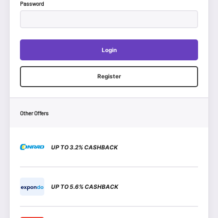
Password
Login
Register
Other Offers
UP TO 3.2% CASHBACK
UP TO 5.6% CASHBACK