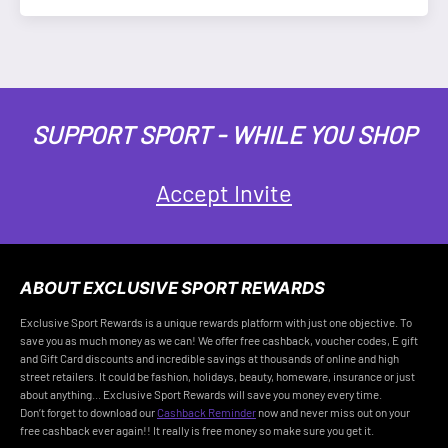
SUPPORT SPORT - WHILE YOU SHOP
Accept Invite
ABOUT EXCLUSIVE SPORT REWARDS
Exclusive Sport Rewards is a unique rewards platform with just one objective. To
save you as much money as we can! We offer free cashback, voucher codes, E gift
and Gift Card discounts and incredible savings at thousands of online and high
street retailers. It could be fashion, holidays, beauty, homeware, insurance or just
about anything... Exclusive Sport Rewards will save you money every time.
Don’t forget to download our
Cashback Reminder
now and never miss out on your
free cashback ever again!! It really is free money so make sure you get it.