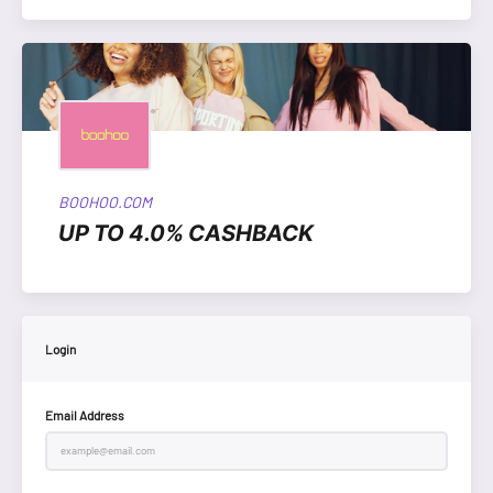
BOOHOO.COM
UP TO 4.0% CASHBACK
Login
Email Address