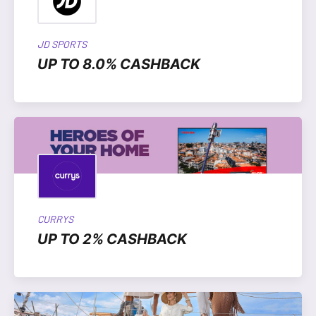
JD SPORTS
UP TO 8.0% CASHBACK
CURRYS
UP TO 2% CASHBACK