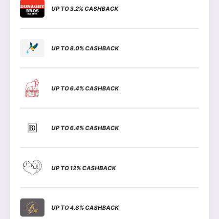
UP TO 3.2% CASHBACK
UP TO 8.0% CASHBACK
UP TO 6.4% CASHBACK
UP TO 6.4% CASHBACK
UP TO 12% CASHBACK
UP TO 4.8% CASHBACK