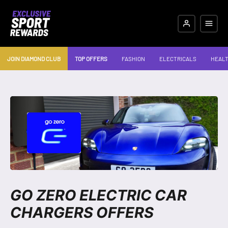
JOIN DIAMOND CLUB
TOP OFFERS
FASHION
ELECTRICALS
HEALT
GO ZERO ELECTRIC CAR
CHARGERS OFFERS