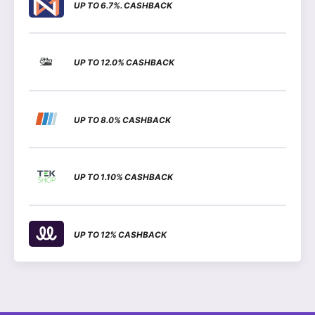
UP TO 6.7%. CASHBACK
UP TO 12.0% CASHBACK
UP TO 8.0% CASHBACK
UP TO 1.10% CASHBACK
UP TO 12% CASHBACK