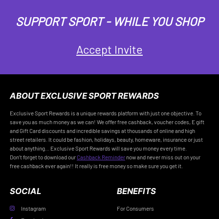
SUPPORT SPORT - WHILE YOU SHOP
Accept Invite
ABOUT EXCLUSIVE SPORT REWARDS
Exclusive Sport Rewards is a unique rewards platform with just one objective. To
save you as much money as we can! We offer free cashback, voucher codes, E gift
and Gift Card discounts and incredible savings at thousands of online and high
street retailers. It could be fashion, holidays, beauty, homeware, insurance or just
about anything... Exclusive Sport Rewards will save you money every time.
Don’t forget to download our
Cashback Reminder
now and never miss out on your
free cashback ever again!! It really is free money so make sure you get it.
SOCIAL
BENEFITS
Instagram
For Consumers