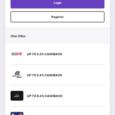
Login
Register
Other Offers
UP TO 3.2% CASHBACK
UP TO 2.4% CASHBACK
UP TO 6.4% CASHBACK