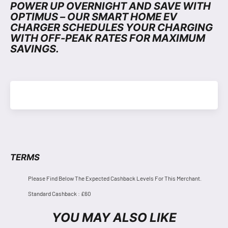
POWER UP OVERNIGHT AND SAVE WITH
OPTIMUS – OUR SMART HOME EV
CHARGER SCHEDULES YOUR CHARGING
WITH OFF-PEAK RATES FOR MAXIMUM
SAVINGS.
TERMS
Please Find Below The Expected Cashback Levels For This Merchant.
Standard Cashback : £60
YOU MAY ALSO LIKE