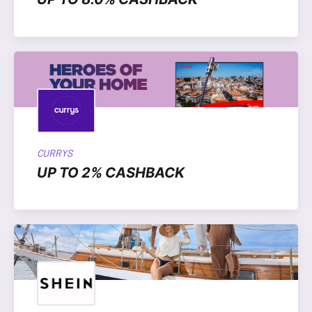
CURRYS
UP TO 2% CASHBACK