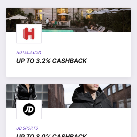
HOTELS.COM
UP TO 3.2% CASHBACK
JD SPORTS
UP TO 8.0% CASHBACK