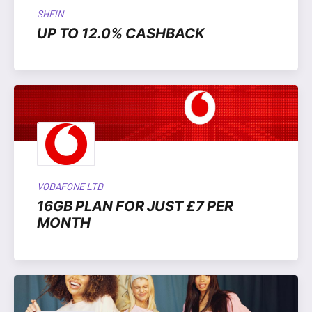
SHEIN
UP TO 12.0% CASHBACK
VODAFONE LTD
16GB PLAN FOR JUST £7 PER
MONTH