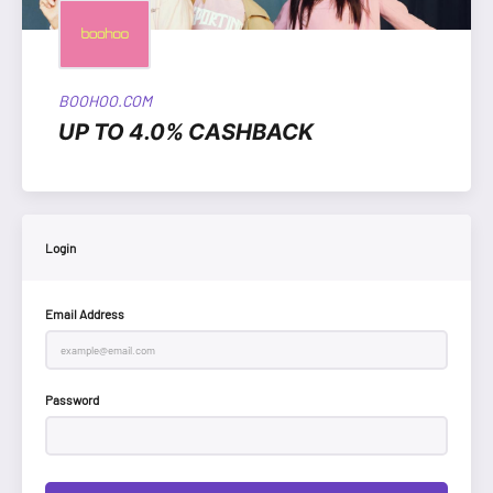
BOOHOO.COM
UP TO 4.0% CASHBACK
Login
Email Address
Password