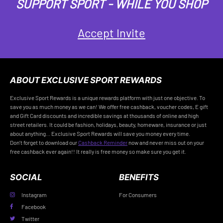
SUPPORT SPORT - WHILE YOU SHOP
Accept Invite
ABOUT EXCLUSIVE SPORT REWARDS
Exclusive Sport Rewards is a unique rewards platform with just one objective. To
save you as much money as we can! We offer free cashback, voucher codes, E gift
and Gift Card discounts and incredible savings at thousands of online and high
street retailers. It could be fashion, holidays, beauty, homeware, insurance or just
about anything... Exclusive Sport Rewards will save you money every time.
Don’t forget to download our
Cashback Reminder
now and never miss out on your
free cashback ever again!! It really is free money so make sure you get it.
SOCIAL
BENEFITS
Instagram
For Consumers
Facebook
Twitter