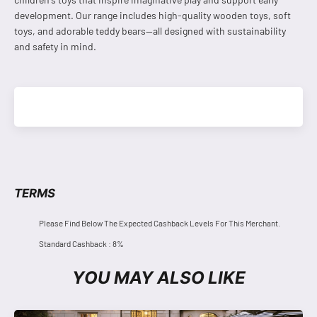
development. Our range includes high-quality wooden toys, soft
toys, and adorable teddy bears—all designed with sustainability
and safety in mind.
TERMS
Please Find Below The Expected Cashback Levels For This Merchant.
Standard Cashback : 8%
YOU MAY ALSO LIKE