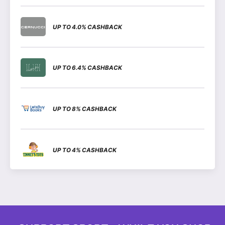
UP TO 4.0% CASHBACK
UP TO 6.4% CASHBACK
UP TO 8% CASHBACK
UP TO 4% CASHBACK