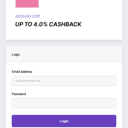
BOOHOO.COM
UP TO 4.0% CASHBACK
Login
Email Address
Password
Login