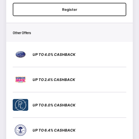
Register
Other Offers
UP TO 4.0% CASHBACK
UP TO 2.4% CASHBACK
UP TO 8.0% CASHBACK
UP TO 6.4% CASHBACK