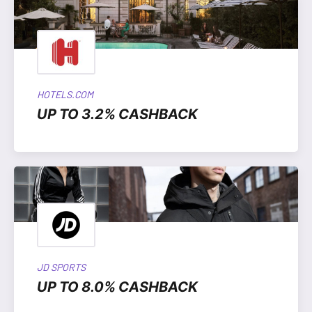
HOTELS.COM
UP TO 3.2% CASHBACK
JD SPORTS
UP TO 8.0% CASHBACK