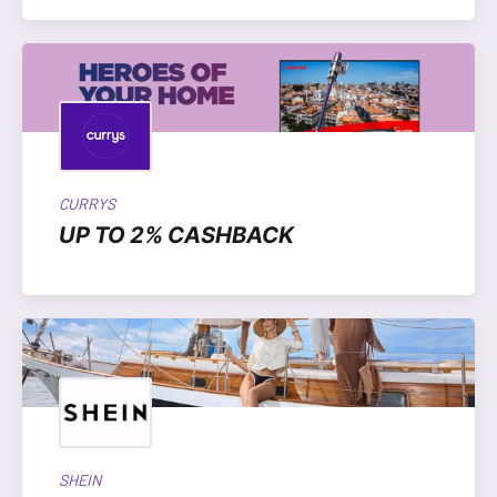
CURRYS
UP TO 2% CASHBACK
SHEIN