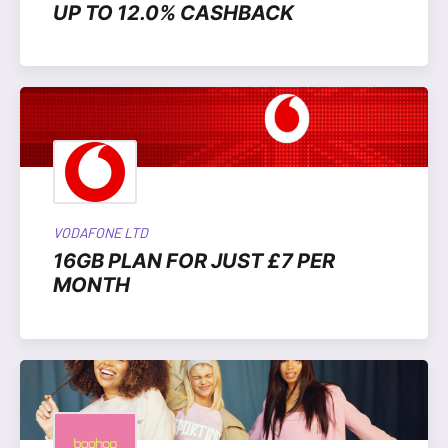
UP TO 12.0% CASHBACK
VODAFONE LTD
16GB PLAN FOR JUST £7 PER
MONTH