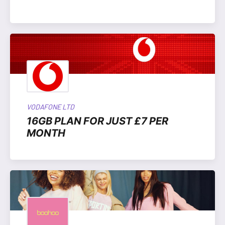
VODAFONE LTD
16GB PLAN FOR JUST £7 PER
MONTH