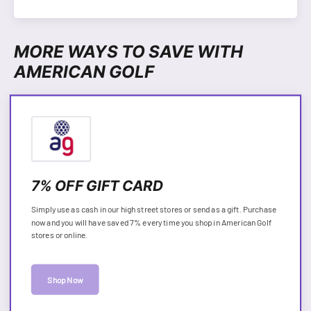
MORE WAYS TO SAVE WITH
AMERICAN GOLF
7% OFF GIFT CARD
Simply use as cash in our high street stores or send as a gift. Purchase
now and you will have saved 7% every time you shop in American Golf
stores or online.
Shop Now