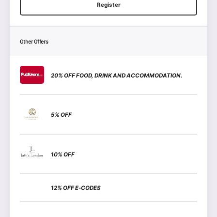
Register
Other Offers
20% OFF FOOD, DRINK AND ACCOMMODATION.
5% OFF
10% OFF
12% OFF E-CODES