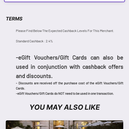
TERMS
Please Find Below The Expected Cashback Levels For This Merchant.
Standard Cashback : 2.4%
-eGift Vouchers/Gift Cards can also be
used in conjunction with cashback offers
and discounts.
- Discounts are received off the purchase cost of the eGift Vouchers/Gift
Cards.
-eGift Vouchers/Gift Cards do NOT need to be used in one transaction.
YOU MAY ALSO LIKE