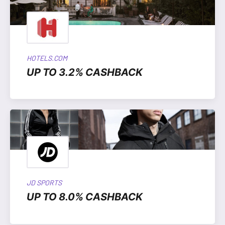
HOTELS.COM
UP TO 3.2% CASHBACK
JD SPORTS
UP TO 8.0% CASHBACK