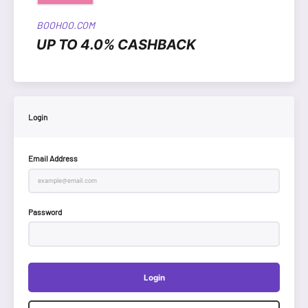
BOOHOO.COM
UP TO 4.0% CASHBACK
Login
Email Address
Password
Login