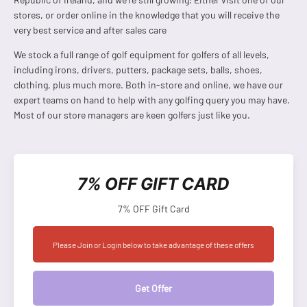
stores, or order online in the knowledge that you will receive the
very best service and after sales care
We stock a full range of golf equipment for golfers of all levels,
including irons, drivers, putters, package sets, balls, shoes,
clothing, plus much more. Both in-store and online, we have our
expert teams on hand to help with any golfing query you may have.
Most of our store managers are keen golfers just like you.
7% OFF GIFT CARD
7% OFF Gift Card
Please Join or Login below to take advantage of these offers
Get Offer