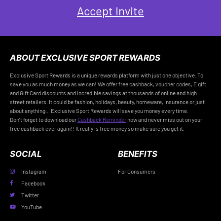
Accept Invite
ABOUT EXCLUSIVE SPORT REWARDS
Exclusive Sport Rewards is a unique rewards platform with just one objective. To
save you as much money as we can! We offer free cashback, voucher codes, E gift
and Gift Card discounts and incredible savings at thousands of online and high
street retailers. It could be fashion, holidays, beauty, homeware, insurance or just
about anything... Exclusive Sport Rewards will save you money every time.
Don’t forget to download our
Cashback Reminder
now and never miss out on your
free cashback ever again!! It really is free money so make sure you get it.
SOCIAL
BENEFITS
Instagram
For Consumers
Facebook
Twitter
YouTube