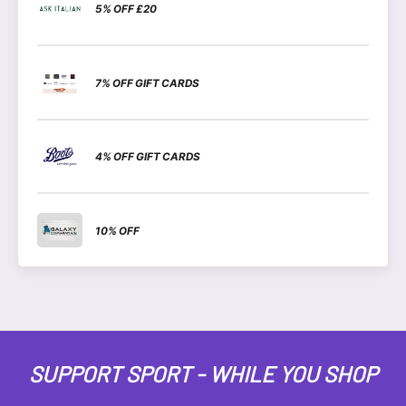
5% OFF £20
7% OFF GIFT CARDS
4% OFF GIFT CARDS
10% OFF
SUPPORT SPORT - WHILE YOU SHOP