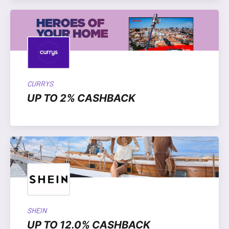
CURRYS
UP TO 2% CASHBACK
SHEIN
UP TO 12.0% CASHBACK