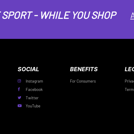
SPORT - WHILE YOU SHOP
A
SOCIAL
BENEFITS
LE
Instagram
For Consumers
Priva
Facebook
Terms
Twitter
YouTube