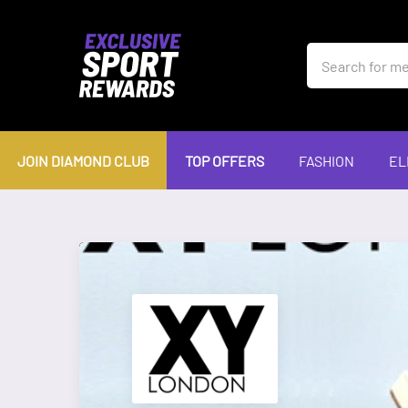
JOIN DIAMOND CLUB
TOP OFFERS
FASHION
EL