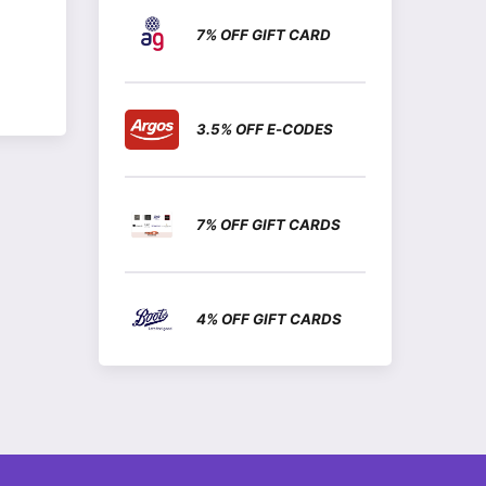
7% OFF GIFT CARD
3.5% OFF E-CODES
7% OFF GIFT CARDS
4% OFF GIFT CARDS