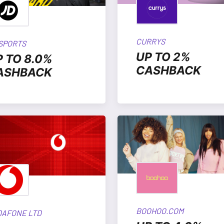
CURRYS
 SPORTS
UP TO 2%
P TO 8.0%
CASHBACK
ASHBACK
BOOHOO.COM
DAFONE LTD