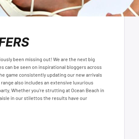
FERS
iously been missing out! We are the next big
es can be seen on inspirational bloggers across
the game consistently updating our new arrivals
 range also includes an extensive luxurious
arty. Whether you're strutting at Ocean Beach in
isle in our stilettos the results have our