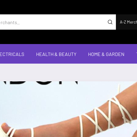
A-Z Merc
ECTRICALS
HEALTH & BEAUTY
HOME & GARDEN