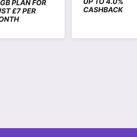
UP TO 4.0%
6GB PLAN FOR
CASHBACK
UST £7 PER
ONTH