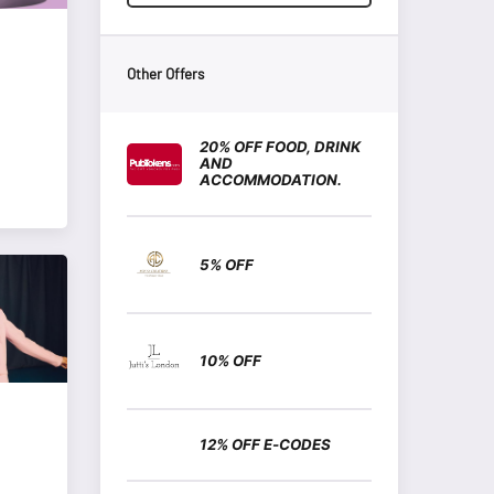
Other Offers
20% OFF FOOD, DRINK
AND
ACCOMMODATION.
5% OFF
10% OFF
12% OFF E-CODES