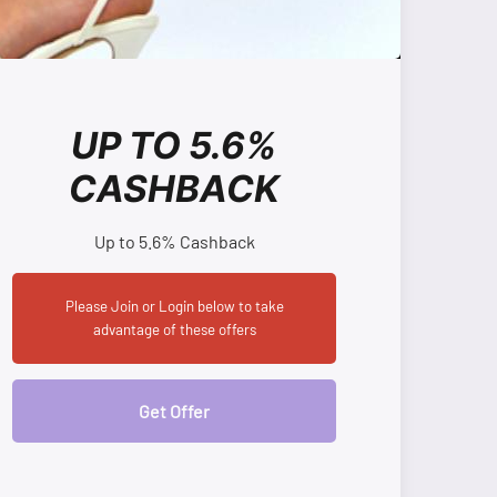
UP TO 5.6%
CASHBACK
Up to 5.6% Cashback
Please Join or Login below to take
advantage of these offers
Get Offer