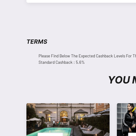
TERMS
Please Find Below The Expected Cashback Levels For T
Standard Cashback : 5.6%
YOU 