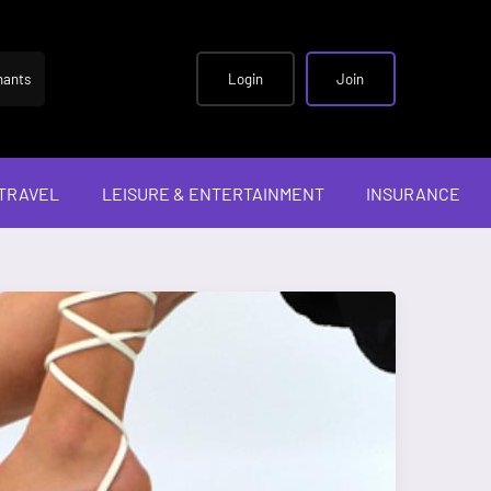
hants
Login
Join
TRAVEL
LEISURE & ENTERTAINMENT
INSURANCE