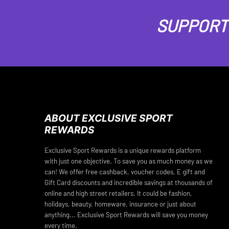
SUPPORT 
ABOUT EXCLUSIVE SPORT
REWARDS
Exclusive Sport Rewards is a unique rewards platform
with just one objective. To save you as much money as we
can! We offer free cashback, voucher codes, E gift and
Gift Card discounts and incredible savings at thousands of
online and high street retailers. It could be fashion,
holidays, beauty, homeware, insurance or just about
anything... Exclusive Sport Rewards will save you money
every time.