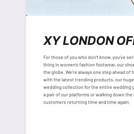
XY LONDON OF
For those of you who don't know, you've ser
thing in women’s fashion footwear, our sho
the globe. We're always one step ahead of 
with the latest trending products, our huge
wedding collection for the entire wedding p
a pair of our platforms or walking down the a
customers returning time and time again.