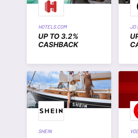
HOTELS.COM
JD
UP TO 3.2%
U
CASHBACK
C
SHEIN
VO