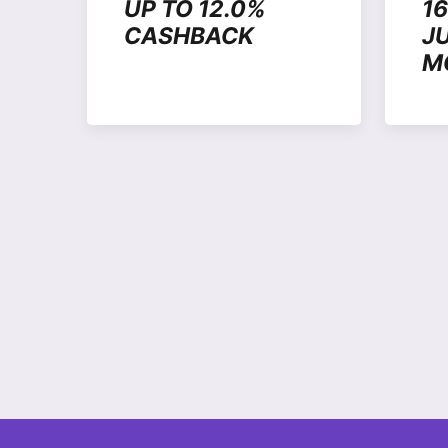
UP TO 12.0%
1
CASHBACK
J
M