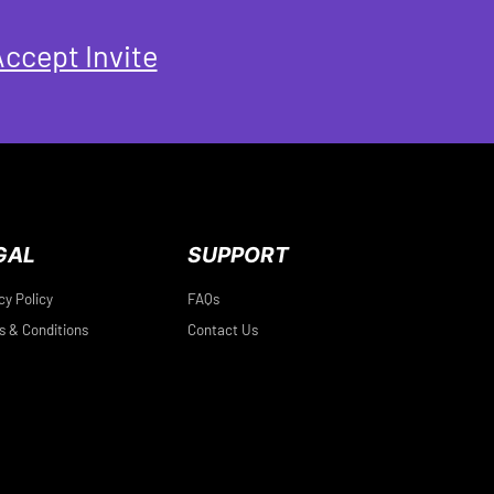
ccept Invite
GAL
SUPPORT
cy Policy
FAQs
 & Conditions
Contact Us