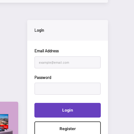
Login
Email Address
Password
Login
Register