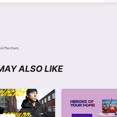
his Merchant.
MAY ALSO LIKE