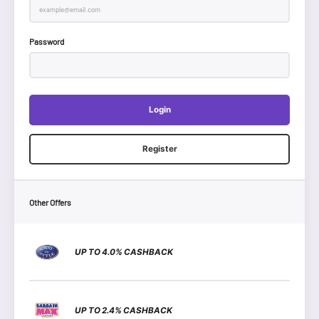
Password
Login
Register
Other Offers
UP TO 4.0% CASHBACK
UP TO 2.4% CASHBACK