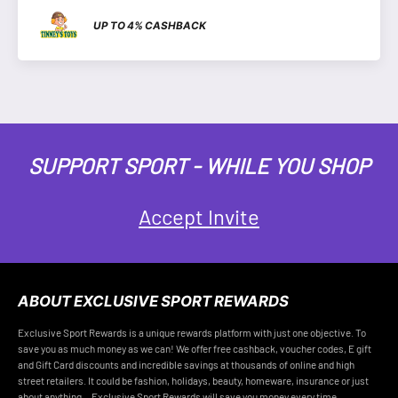
UP TO 4% CASHBACK
SUPPORT SPORT - WHILE YOU SHOP
Accept Invite
ABOUT EXCLUSIVE SPORT REWARDS
Exclusive Sport Rewards is a unique rewards platform with just one objective. To
save you as much money as we can! We offer free cashback, voucher codes, E gift
and Gift Card discounts and incredible savings at thousands of online and high
street retailers. It could be fashion, holidays, beauty, homeware, insurance or just
about anything... Exclusive Sport Rewards will save you money every time.