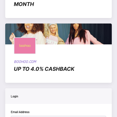
MONTH
BOOHOO.COM
UP TO 4.0% CASHBACK
Login
Email Address