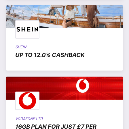
SHEIN
UP TO 12.0% CASHBACK
VODAFONE LTD
16GB PLAN FOR JUST £7 PER