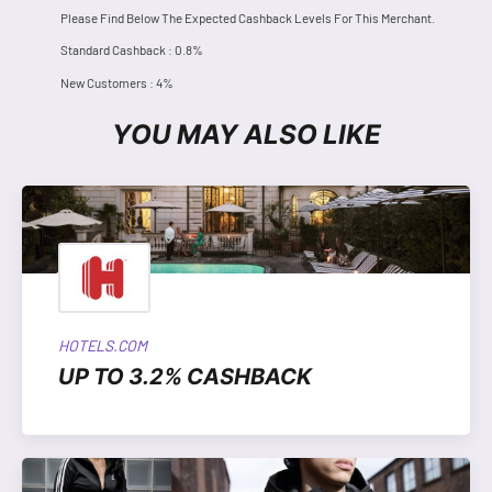
Please Find Below The Expected Cashback Levels For This Merchant.
Standard Cashback : 0.8%
New Customers : 4%
YOU MAY ALSO LIKE
HOTELS.COM
UP TO 3.2% CASHBACK