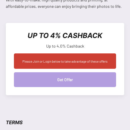
affordable prices, everyone can enjoy bringing their photos to life.
UP TO 4% CASHBACK
Up to 4.0% Cashback
Please Join or Login below to take advantage of these offers
Get Offer
TERMS