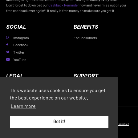
Don’t forget to download our
Cashback Reminder
now and never miss out on your
free cashback ever again!! It really is free money so make sure you get it.
SOCIAL
BENEFITS
Instagram
For Consumers
Facebook
Twitter
YouTube
LEGAL
SUPPORT
Privacy Policy
FAQs
This website uses cookies to ensure you get
Terms & Conditions
Contact Us
the best experience on our website.
Learn more
© Copyright 2026 Exclusive Media Ltd
•
Registered in England and Wales: #11616720
•
Got it!
Registered Address: 38 Hoghton Street, Southport, England, PR9 0PQ
•
Powered by
Exclusive
Media Ltd
.