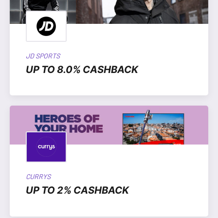
JD SPORTS
UP TO 8.0% CASHBACK
CURRYS
UP TO 2% CASHBACK