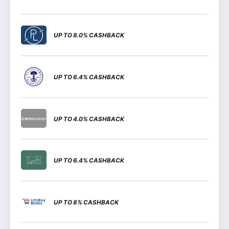
UP TO 8.0% CASHBACK
UP TO 6.4% CASHBACK
UP TO 4.0% CASHBACK
UP TO 6.4% CASHBACK
UP TO 8% CASHBACK