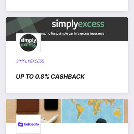
SIMPLYEXCESS
UP TO 0.8% CASHBACK