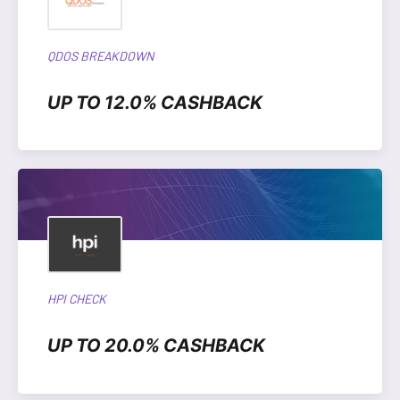
QDOS BREAKDOWN
UP TO 12.0% CASHBACK
HPI CHECK
UP TO 20.0% CASHBACK