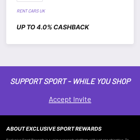
RENT CARS UK
UP TO 4.0% CASHBACK
SUPPORT SPORT - WHILE YOU SHOP
Accept Invite
ABOUT EXCLUSIVE SPORT REWARDS
Exclusive Sport Rewards is a unique rewards platform with just one objective. To