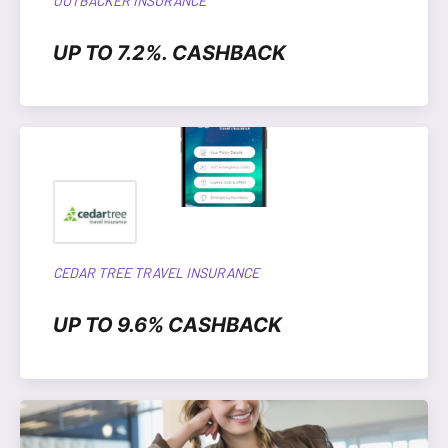
OUTBACKER INSURANCE
UP TO 7.2%. CASHBACK
CEDAR TREE TRAVEL INSURANCE
UP TO 9.6% CASHBACK