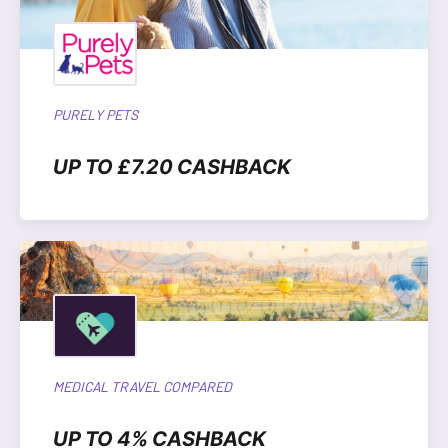
PURELY PETS
UP TO £7.20 CASHBACK
MEDICAL TRAVEL COMPARED
UP TO 4% CASHBACK