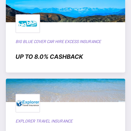
BIG BLUE COVER CAR HIRE EXCESS INSURANCE
UP TO 8.0% CASHBACK
EXPLORER TRAVEL INSURANCE