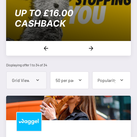
UP TO £16.00
CASHBACK
Displaying offer 1 to 34 of 34