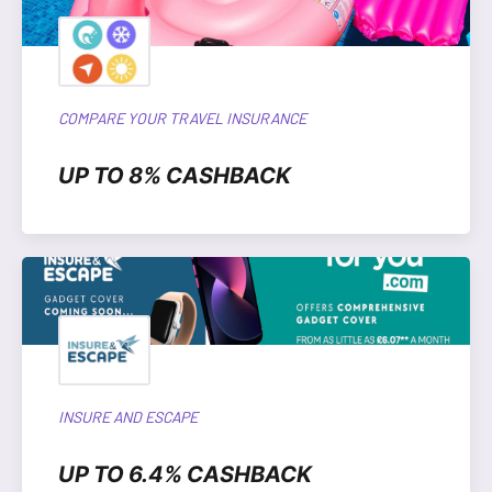
COMPARE YOUR TRAVEL INSURANCE
UP TO 8% CASHBACK
INSURE AND ESCAPE
UP TO 6.4% CASHBACK