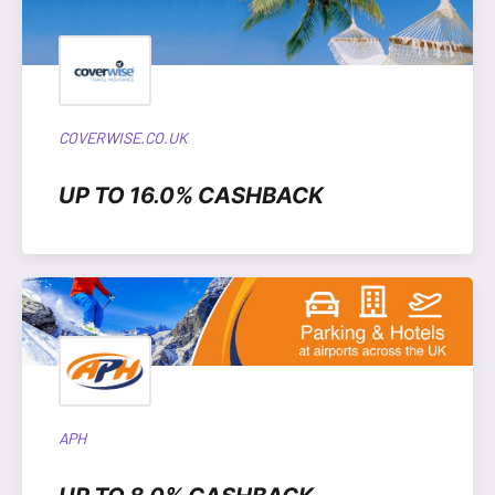
COVERWISE.CO.UK
UP TO 16.0% CASHBACK
APH