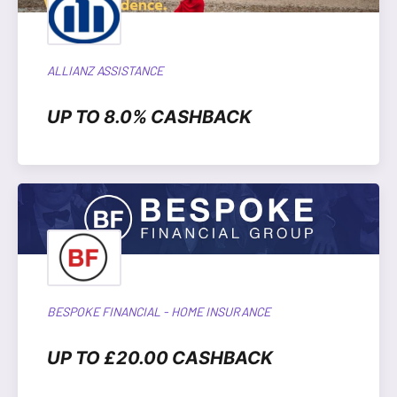
ALLIANZ ASSISTANCE
UP TO 8.0% CASHBACK
BESPOKE FINANCIAL - HOME INSURANCE
UP TO £20.00 CASHBACK