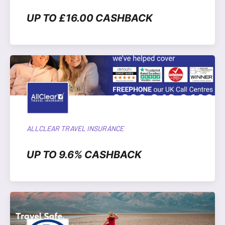
UP TO £16.00 CASHBACK
ALLCLEAR TRAVEL INSURANCE
UP TO 9.6% CASHBACK