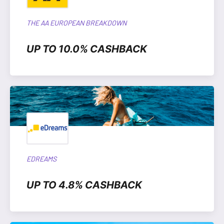
THE AA EUROPEAN BREAKDOWN
UP TO 10.0% CASHBACK
EDREAMS
UP TO 4.8% CASHBACK