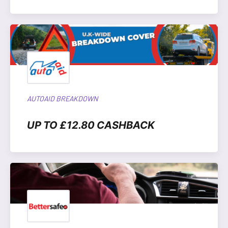
AUTOAID BREAKDOWN
UP TO £12.80 CASHBACK