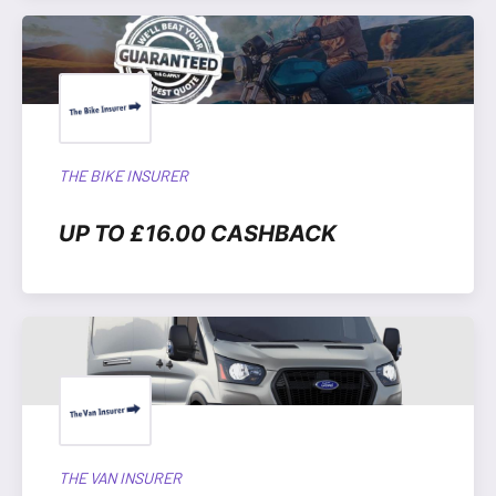
THE BIKE INSURER
UP TO £16.00 CASHBACK
THE VAN INSURER