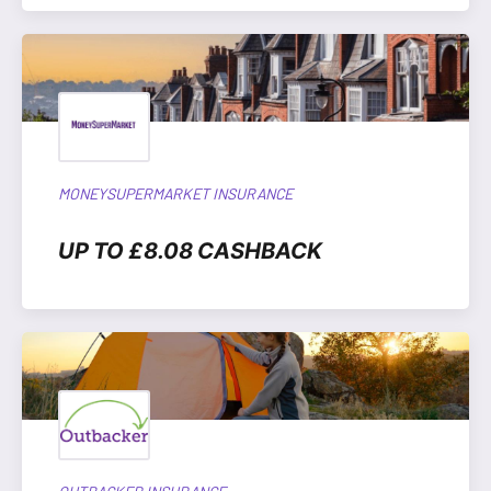
MONEYSUPERMARKET INSURANCE
UP TO £8.08 CASHBACK