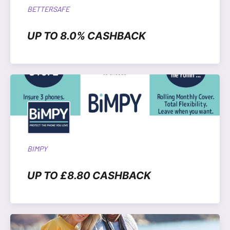
BETTERSAFE
UP TO 8.0% CASHBACK
BIMPY
UP TO £8.80 CASHBACK