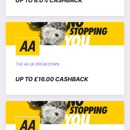
UP TO 8.0% CASHBACK
THE AA UK BREAKDOWN
UP TO £16.00 CASHBACK