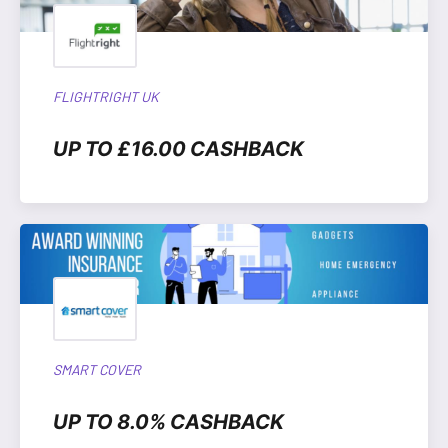
FLIGHTRIGHT UK
UP TO £16.00 CASHBACK
SMART COVER
UP TO 8.0% CASHBACK