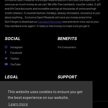
save you as much money as we can! We offer free cashback, voucher codes, E gift
and Gift Card discounts and incredible savings at thousands of online and high
street retailers. It could be fashion, holidays, beauty, homeware, insurance or just
about anything... Exclusive Sport Rewards will save you money every time.
Don’t forget to download our
Cashback Reminder
now and never miss out on your
free cashback ever again!! It really is free money so make sure you get it.
SOCIAL
BENEFITS
Instagram
For Consumers
Facebook
Twitter
YouTube
LEGAL
SUPPORT
Privacy Policy
FAQs
This website uses cookies to ensure you get
Terms & Conditions
Contact Us
the best experience on our website.
Learn more