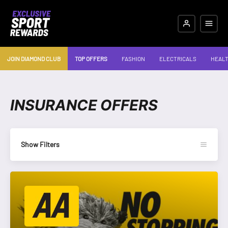
JOIN DIAMOND CLUB
TOP OFFERS
FASHION
ELECTRICALS
HEALT
INSURANCE OFFERS
Show Filters