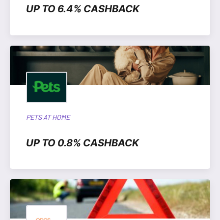
UP TO 6.4% CASHBACK
PETS AT HOME
UP TO 0.8% CASHBACK