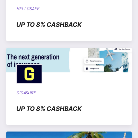
HELLOSAFE
UP TO 8% CASHBACK
GIGASURE
UP TO 8% CASHBACK