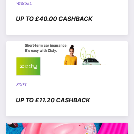
WAGGEL
UP TO £40.00 CASHBACK
ZIXTY
UP TO £11.20 CASHBACK