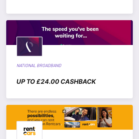
NATIONAL BROADBAND
UP TO £24.00 CASHBACK